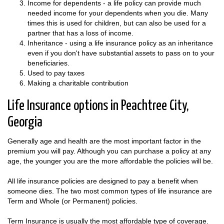
Income for dependents - a life policy can provide much
needed income for your dependents when you die. Many
times this is used for children, but can also be used for a
partner that has a loss of income.
Inheritance - using a life insurance policy as an inheritance
even if you don't have substantial assets to pass on to your
beneficiaries.
Used to pay taxes
Making a charitable contribution
Life Insurance options in Peachtree City,
Georgia
Generally age and health are the most important factor in the
premium you will pay. Although you can purchase a policy at any
age, the younger you are the more affordable the policies will be.
All life insurance policies are designed to pay a benefit when
someone dies. The two most common types of life insurance are
Term and Whole (or Permanent) policies.
Term Insurance is usually the most affordable type of coverage.