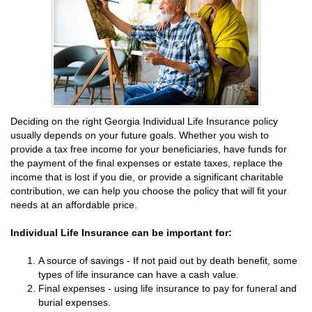
Deciding on the right Georgia Individual Life Insurance policy
usually depends on your future goals. Whether you wish to
provide a tax free income for your beneficiaries, have funds for
the payment of the final expenses or estate taxes, replace the
income that is lost if you die, or provide a significant charitable
contribution, we can help you choose the policy that will fit your
needs at an affordable price.
Individual Life Insurance can be important for:
A source of savings - If not paid out by death benefit, some
types of life insurance can have a cash value.
Final expenses - using life insurance to pay for funeral and
burial expenses.