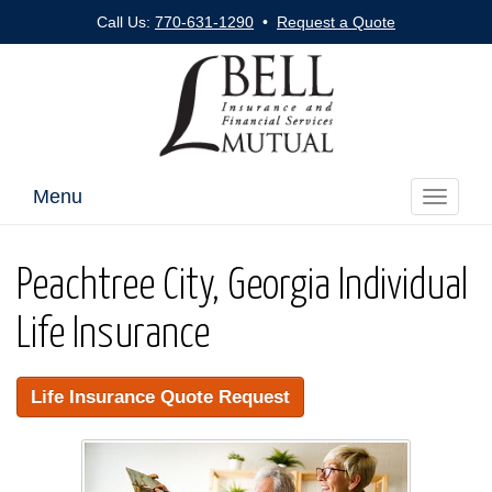
Call Us:
770-631-1290
•
Request a Quote
Menu
Toggle
navigati
Peachtree City, Georgia Individual
Life Insurance
Life Insurance Quote Request