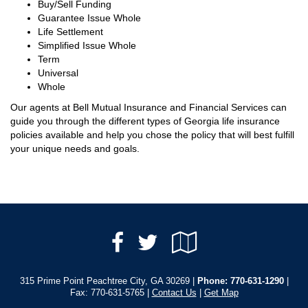
Buy/Sell Funding
Guarantee Issue Whole
Life Settlement
Simplified Issue Whole
Term
Universal
Whole
Our agents at Bell Mutual Insurance and Financial Services can
guide you through the different types of Georgia life insurance
policies available and help you chose the policy that will best fulfill
your unique needs and goals.
Facebook
Google
Twitter
Local
315 Prime Point Peachtree City, GA 30269 |
Phone:
770-631-1290
|
Fax: 770-631-5765 |
Contact Us
|
Get Map