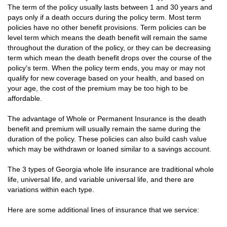
The term of the policy usually lasts between 1 and 30 years and
pays only if a death occurs during the policy term. Most term
policies have no other benefit provisions. Term policies can be
level term which means the death benefit will remain the same
throughout the duration of the policy, or they can be decreasing
term which mean the death benefit drops over the course of the
policy's term. When the policy term ends, you may or may not
qualify for new coverage based on your health, and based on
your age, the cost of the premium may be too high to be
affordable.
The advantage of Whole or Permanent Insurance is the death
benefit and premium will usually remain the same during the
duration of the policy. These policies can also build cash value
which may be withdrawn or loaned similar to a savings account.
The 3 types of Georgia whole life insurance are traditional whole
life, universal life, and variable universal life, and there are
variations within each type.
Here are some additional lines of insurance that we service: