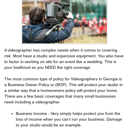
A videographer has complex needs when it comes to covering
risk. Most have a studio and expensive equipment. You also have
to factor in working on site for an event like a wedding. This is
your livelihood so you NEED the right coverage.
The most common type of policy for Videographers in Georgia is
a Business Owner Policy or (BOP). This will protect your studio in
a similar way that a homeowners policy will protect your home.
There are a few basic coverages that many small businesses
need including a videographer.
Business Income - Very simply helps protect you from the
loss of income when you can't run your business. Damage
to your studio would be an example.