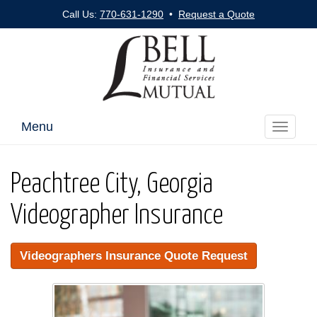
Call Us:
770-631-1290
•
Request a Quote
Menu
Toggle
navigati
Peachtree City, Georgia
Videographer Insurance
Videographers Insurance Quote Request