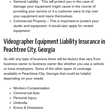
General Liability - This will protect you in the case of
damage your equipment might cause in the course of
providing your service or if a customer were to trip over
your equipment and injure themselves.
Commercial Property – This is important to protect your
studio and equipment. It would also apply for rented
equipment.
Videographer Equipment Liability Insurance in
Peachtree City, Georgia
As with any type of business there will be factors that vary from
business owner to business owner like whether you use a vehicle
or have employees. Some of the other types of coverage
available in Peachtree City, Georgia that could be helpful
depending on your needs:
Workers Compensation
Commercial Auto
Personal Injury
Umbrella
Errors & Omissions